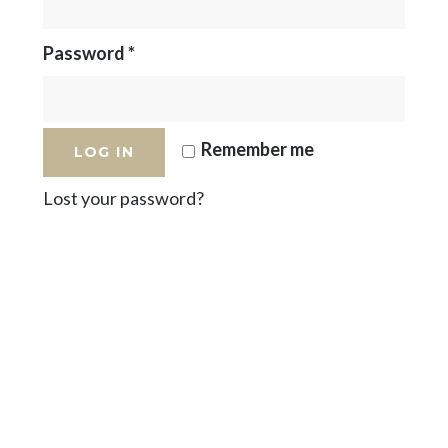
Password
*
Remember me
LOG IN
Lost your password?