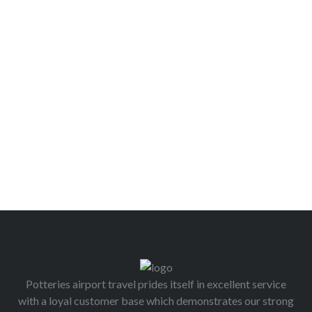
Potteries airport travel prides itself in excellent service
with a loyal customer base which demonstrates our strong