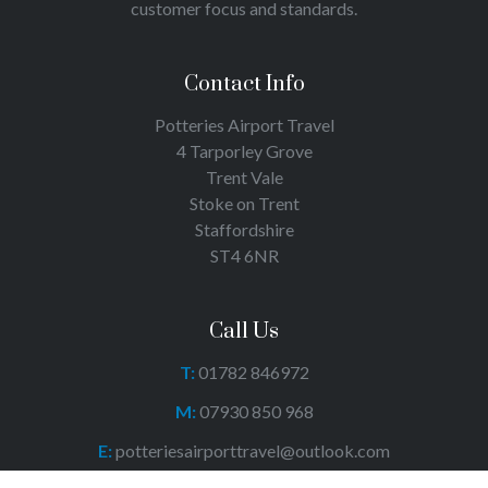
customer focus and standards.
Contact Info
Potteries Airport Travel
4 Tarporley Grove
Trent Vale
Stoke on Trent
Staffordshire
ST4 6NR
Call Us
T:
01782 846972
M:
07930 850 968
E:
potteriesairporttravel@outlook.com