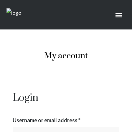
My account
Login
Username or email address
*