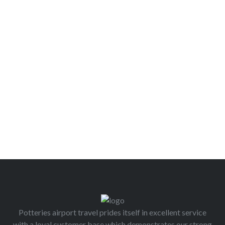
Potteries airport travel prides itself in excellent service
with a loyal customer base which demonstrates our strong