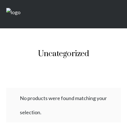
Uncategorized
No products were found matching your
selection.