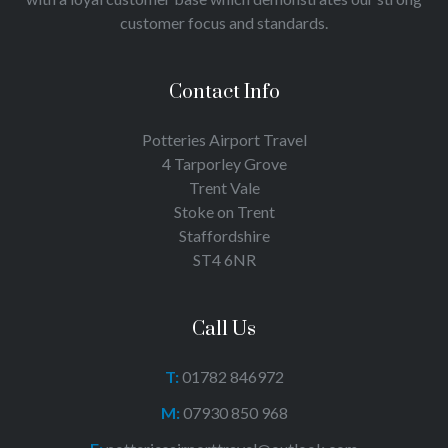
customer focus and standards.
Contact Info
Potteries Airport Travel
4 Tarporley Grove
Trent Vale
Stoke on Trent
Staffordshire
ST4 6NR
Call Us
T:
01782 846972
M:
07930 850 968