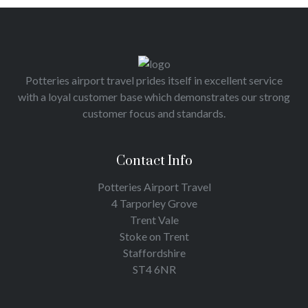
Potteries airport travel prides itself in excellent service
with a loyal customer base which demonstrates our strong
customer focus and standards.
Contact Info
Potteries Airport Travel
4 Tarporley Grove
Trent Vale
Stoke on Trent
Staffordshire
ST4 6NR