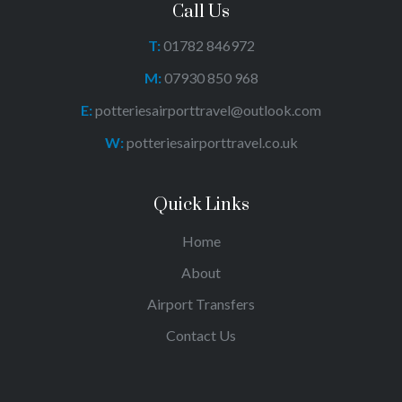
Call Us
T:
01782 846972
M:
07930 850 968
E:
potteriesairporttravel@outlook.com
W:
potteriesairporttravel.co.uk
Quick Links
Home
About
Airport Transfers
Contact Us