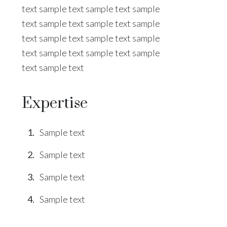
text sample text sample text sample
text sample text sample text sample
text sample text sample text sample
text sample text sample text sample
text sample text
Expertise
Sample text
Sample text
Sample text
Sample text