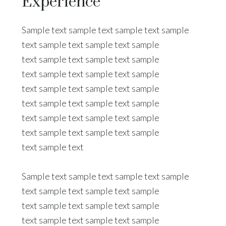
Experience
Sample text sample text sample text sample
text sample text sample text sample
text sample text sample text sample
text sample text sample text sample
text sample text sample text sample
text sample text sample text sample
text sample text sample text sample
text sample text sample text sample
text sample text
Sample text sample text sample text sample
text sample text sample text sample
text sample text sample text sample
text sample text sample text sample