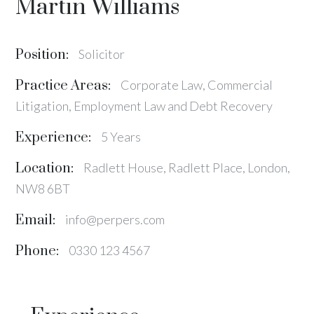
Martin Williams
Position:
Solicitor
Practice Areas:
Corporate Law, Commercial
Litigation, Employment Law and Debt Recovery
Experience:
5 Years
Location:
Radlett House, Radlett Place, London,
NW8 6BT
Email:
info@perpers.com
Phone:
0330 123 4567