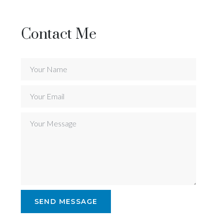
Contact Me