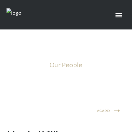
Our People
Lawyer
VCARD