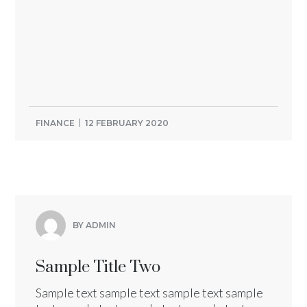
FINANCE
12 FEBRUARY 2020
BY ADMIN
Sample Title Two
Sample text sample text sample text sample