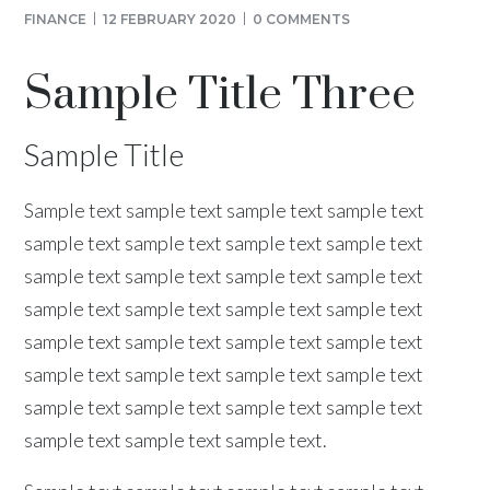
FINANCE
12 FEBRUARY 2020
0 COMMENTS
Sample Title Three
Sample Title
Sample text sample text sample text sample text
sample text sample text sample text sample text
sample text sample text sample text sample text
sample text sample text sample text sample text
sample text sample text sample text sample text
sample text sample text sample text sample text
sample text sample text sample text sample text
sample text sample text sample text.