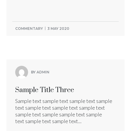
COMMENTARY
3 MAY 2020
BY ADMIN
Sample Title Three
Sample text sample text sample text sample
text sample text sample text sample text
sample text sample sample text sample
text sample text sample text...