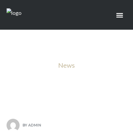
News
Sample Title Three
BY
ADMIN