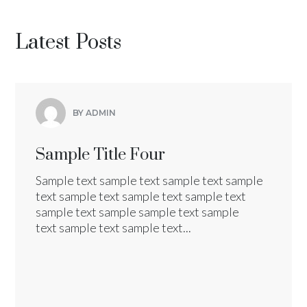
Latest Posts
BY ADMIN
Sample Title Four
Sample text sample text sample text sample
text sample text sample text sample text
sample text sample sample text sample
text sample text sample text...