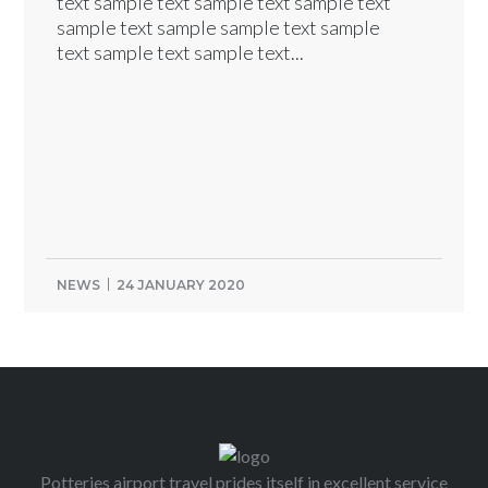
text sample text sample text sample text
sample text sample sample text sample
text sample text sample text...
NEWS
24 JANUARY 2020
Potteries airport travel prides itself in excellent service