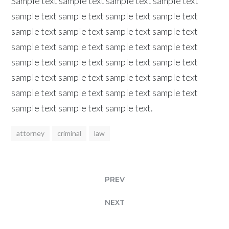
Sample text sample text sample text sample text
sample text sample text sample text sample text
sample text sample text sample text sample text
sample text sample text sample text sample text
sample text sample text sample text sample text
sample text sample text sample text sample text
sample text sample text sample text sample text
sample text sample text sample text.
attorney
criminal
law
PREV
NEXT