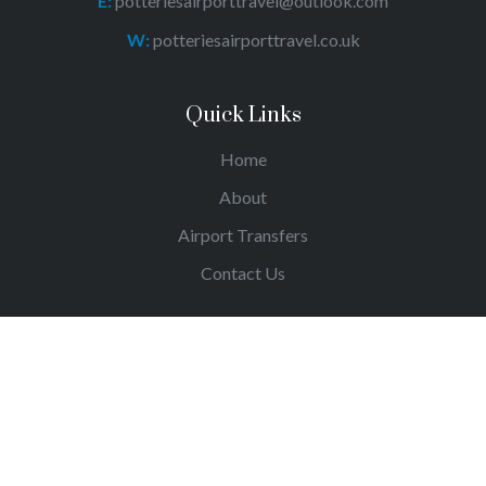
E:
potteriesairporttravel@outlook.com
W:
potteriesairporttravel.co.uk
Quick Links
Home
About
Airport Transfers
Contact Us
© Copyright Potteries Airpot Travel 2023.
All Rights
Reserved.
Site By
The Clever Web Company