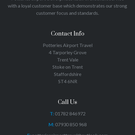
with a loyal customer base which demonstrates our strong
customer focus and standards.
Contact Info
Potteries Airport Travel
4 Tarporley Grove
Trent Vale
Stoke on Trent
Staffordshire
ST4 6NR
Call Us
T:
01782 846972
M:
07930 850 968